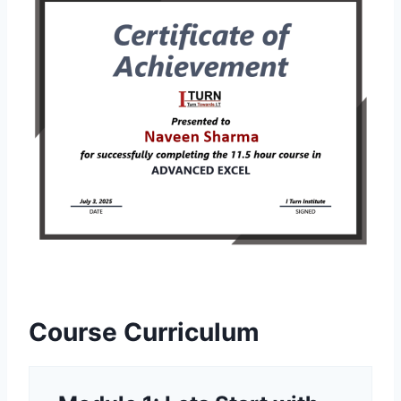
Course Curriculum