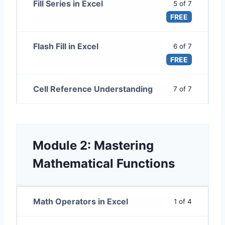
Fill Series in Excel
5 of 7
FREE
Flash Fill in Excel
6 of 7
FREE
Cell Reference Understanding
7 of 7
Module 2: Mastering
Mathematical Functions
Math Operators in Excel
1 of 4