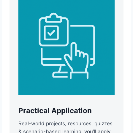
Practical Application
Real-world projects, resources, quizzes
& scenario-based learning, you’ll apply