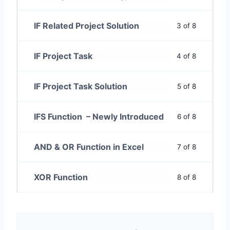
IF Related Project Solution
3 of 8
IF Project Task
4 of 8
IF Project Task Solution
5 of 8
IFS Function – Newly Introduced
6 of 8
AND & OR Function in Excel
7 of 8
XOR Function
8 of 8