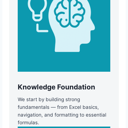
Knowledge Foundation
We start by building strong
fundamentals — from Excel basics,
navigation, and formatting to essential
formulas.