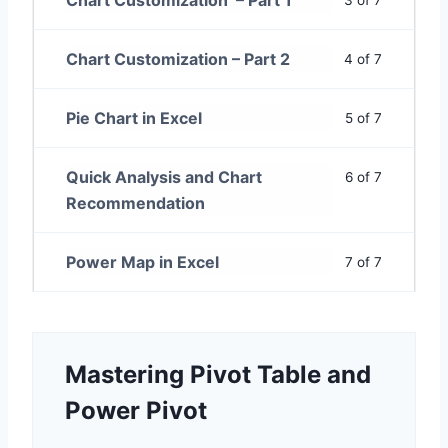
Chart Customization – Part 1
3 of 7
Chart Customization – Part 2
4 of 7
Pie Chart in Excel
5 of 7
Quick Analysis and Chart
6 of 7
Recommendation
Power Map in Excel
7 of 7
Mastering Pivot Table and
Power Pivot