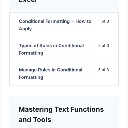
Conditional Formatting – How to
1 of 3
Apply
Types of Rules in Conditional
2 of 3
Formatting
Manage Rules in Conditional
3 of 3
Formatting
Mastering Text Functions
and Tools