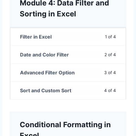
Module 4: Data Filter and
Sorting in Excel
Filter in Excel
1 of 4
Date and Color Filter
2 of 4
Advanced Filter Option
3 of 4
Sort and Custom Sort
4 of 4
Conditional Formatting in
Excel