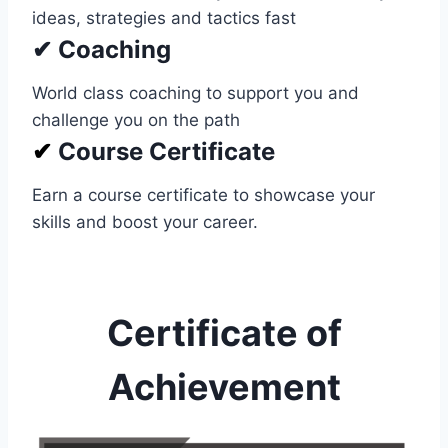
ideas, strategies and tactics fast
✔ Coaching
World class coaching to support you and
challenge you on the path
✔
Course Certificate
Earn a course certificate to showcase your
skills and boost your career.
Certificate of
Achievement