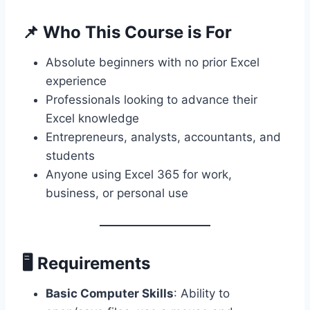
📌
Who This Course is For
Absolute beginners with no prior Excel
experience
Professionals looking to advance their
Excel knowledge
Entrepreneurs, analysts, accountants, and
students
Anyone using Excel 365 for work,
business, or personal use
🖥️
Requirements
Basic Computer Skills
: Ability to