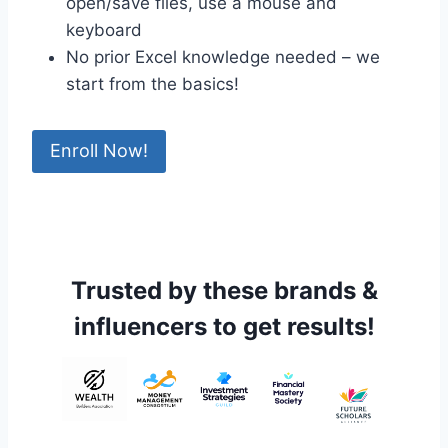
open/save files, use a mouse and
keyboard
No prior Excel knowledge needed – we
start from the basics!
Enroll Now!
Trusted by these brands &
influencers to get results!