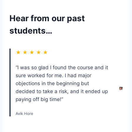
Hear from our past
students…
★ ★ ★ ★ ★
“I was so glad I found the course and it
sure worked for me. I had major
objections in the beginning but
decided to take a risk, and it ended up
paying off big time!”
Avik Hore