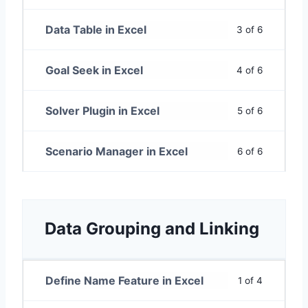
Data Table in Excel
3 of 6
Goal Seek in Excel
4 of 6
Solver Plugin in Excel
5 of 6
Scenario Manager in Excel
6 of 6
Data Grouping and Linking
Define Name Feature in Excel
1 of 4