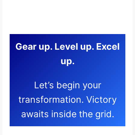
Gear up. Level up. Excel
up.
Let’s begin your
transformation. Victory
awaits inside the grid.