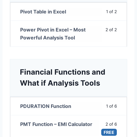
Pivot Table in Excel
1 of 2
Power Pivot in Excel – Most
2 of 2
Powerful Analysis Tool
Financial Functions and
What if Analysis Tools
PDURATION Function
1 of 6
PMT Function – EMI Calculator
2 of 6
FREE