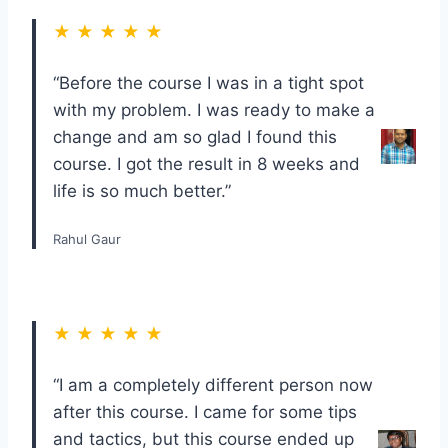
★ ★ ★ ★ ★
“Before the course I was in a tight spot
with my problem. I was ready to make a
change and am so glad I found this
course. I got the result in 8 weeks and
life is so much better.”
Rahul Gaur
★ ★ ★ ★ ★
“I am a completely different person now
after this course. I came for some tips
and tactics, but this course ended up