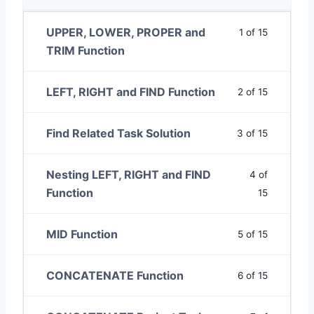
UPPER, LOWER, PROPER and
1 of 15
TRIM Function
LEFT, RIGHT and FIND Function
2 of 15
Find Related Task Solution
3 of 15
Nesting LEFT, RIGHT and FIND
4 of
Function
15
MID Function
5 of 15
CONCATENATE Function
6 of 15