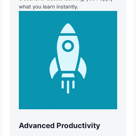
what you learn instantly.
Advanced Productivity