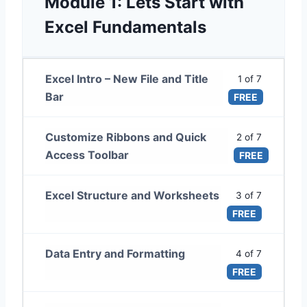
Module 1: Lets Start with
Excel Fundamentals
Excel Intro – New File and Title
1 of 7
Bar
FREE
Customize Ribbons and Quick
2 of 7
Access Toolbar
FREE
Excel Structure and Worksheets
3 of 7
FREE
Data Entry and Formatting
4 of 7
FREE