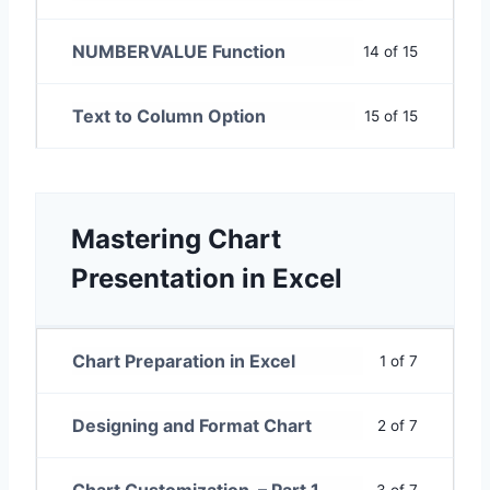
NUMBERVALUE Function
14 of 15
Text to Column Option
15 of 15
Mastering Chart
Presentation in Excel
Chart Preparation in Excel
1 of 7
Designing and Format Chart
2 of 7