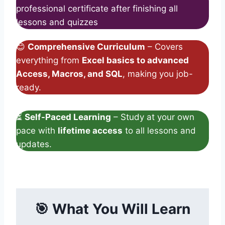
professional certificate after finishing all
lessons and quizzes
😊
Comprehensive Curriculum
– Covers
everything from
Excel basics to advanced
Access, Macros, and SQL
, making you job-
ready.
⏳
Self-Paced Learning
– Study at your own
pace with
lifetime access
to all lessons and
updates.
🎯
What You Will Learn