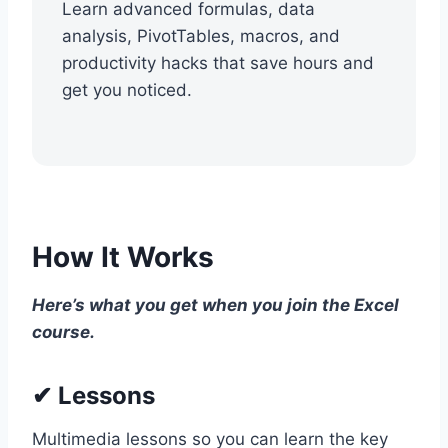
Learn advanced formulas, data
analysis, PivotTables, macros, and
productivity hacks that save hours and
get you noticed.
How It Works
Here’s what you get when you join the Excel
course.
✔ Lessons
Multimedia lessons so you can learn the key