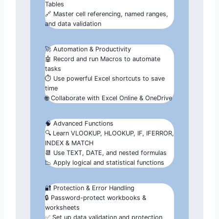
Tables
🔗 Master cell referencing, named ranges,
and data validation
🚀 Automation & Productivity
🤖 Record and run Macros to automate
tasks
⏱️ Use powerful Excel shortcuts to save
time
🌐 Collaborate with Excel Online & OneDrive
🧠 Advanced Functions
🔍 Learn VLOOKUP, HLOOKUP, IF, IFERROR,
INDEX & MATCH
📆 Use TEXT, DATE, and nested formulas
📉 Apply logical and statistical functions
🔐 Protection & Error Handling
🔒 Password-protect workbooks &
worksheets
✅ Set up data validation and protection