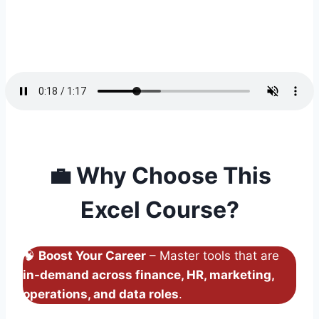
💼
Why Choose This
Excel Course?
🧠
Boost Your Career
– Master tools that are
in-demand across finance, HR, marketing,
operations, and data roles
.