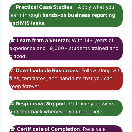
📊
Practical Case Studies
– Apply what you
learn through
hands-on business reporting
and MIS tasks
.
🎓
Learn from a Veteran
: With 14+ years of
experience and 19,000+ students trained and
placed.
📁
Downloadable Resources
: Follow along with
files, templates, and handouts that you can
keep forever.
💬
Responsive Support
: Get timely answers
and feedback whenever you need help.
🎓
Certificate of Completion
: Receive a