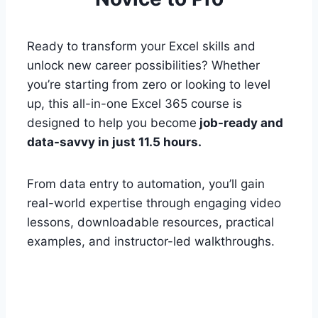
Ready to transform your Excel skills and
unlock new career possibilities? Whether
you’re starting from zero or looking to level
up, this all-in-one Excel 365 course is
designed to help you become
job-ready and
data-savvy in just 11.5 hours.
From data entry to automation, you’ll gain
real-world expertise through engaging video
lessons, downloadable resources, practical
examples, and instructor-led walkthroughs.