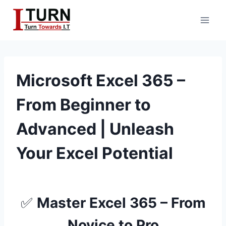
Skip
to
content
Microsoft Excel 365 –
From Beginner to
Advanced | Unleash
Your Excel Potential
✅
Master Excel 365 – From
Novice to Pro