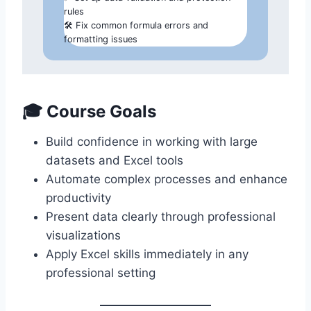
rules
🛠️ Fix common formula errors and
formatting issues
🎓
Course Goals
Build confidence in working with large
datasets and Excel tools
Automate complex processes and enhance
productivity
Present data clearly through professional
visualizations
Apply Excel skills immediately in any
professional setting