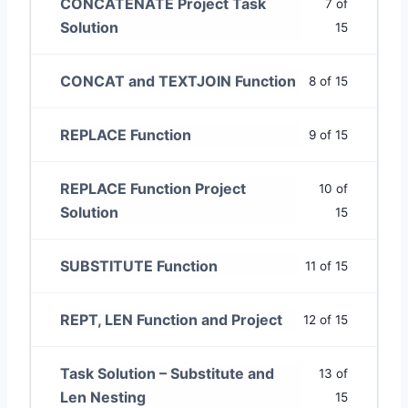
CONCATENATE Project Task
7 of
Solution
15
CONCAT and TEXTJOIN Function
8 of 15
REPLACE Function
9 of 15
REPLACE Function Project
10 of
Solution
15
SUBSTITUTE Function
11 of 15
REPT, LEN Function and Project
12 of 15
Task Solution – Substitute and
13 of
Len Nesting
15