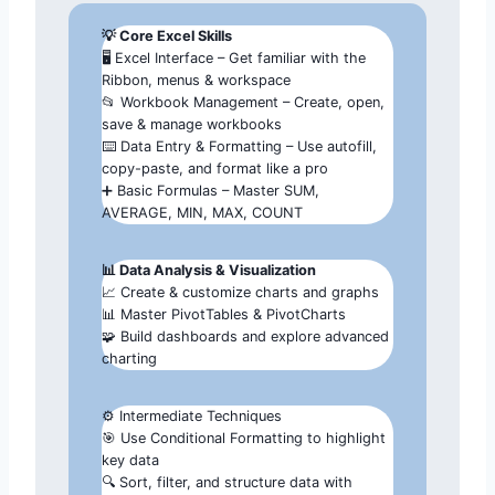
💡 Core Excel Skills
🖥️ Excel Interface – Get familiar with the
Ribbon, menus & workspace
📂 Workbook Management – Create, open,
save & manage workbooks
⌨️ Data Entry & Formatting – Use autofill,
copy-paste, and format like a pro
➕ Basic Formulas – Master SUM,
AVERAGE, MIN, MAX, COUNT
📊 Data Analysis & Visualization
📈 Create & customize charts and graphs
📊 Master PivotTables & PivotCharts
🧩 Build dashboards and explore advanced
charting
⚙️ Intermediate Techniques
🎯 Use Conditional Formatting to highlight
key data
🔍 Sort, filter, and structure data with