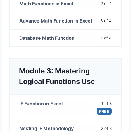
Math Functions in Excel
2 of 4
Advance Math Function in Excel
3 of 4
Database Math Function
4 of 4
Module 3: Mastering
Logical Functions Use
IF Function in Excel
1 of 8
FREE
Nesting IF Methodology
2 of 8