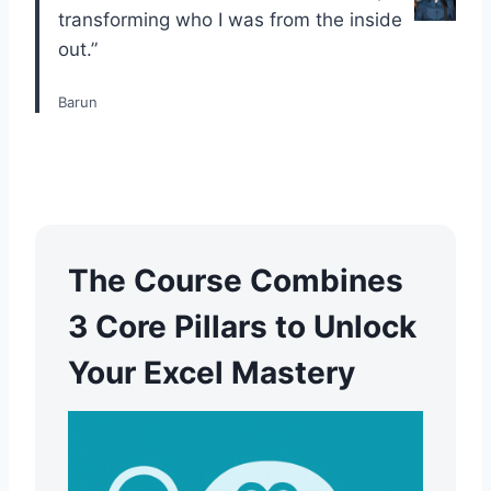
transforming who I was from the inside
out.”
Barun
The Course Combines
3 Core Pillars to Unlock
Your Excel Mastery