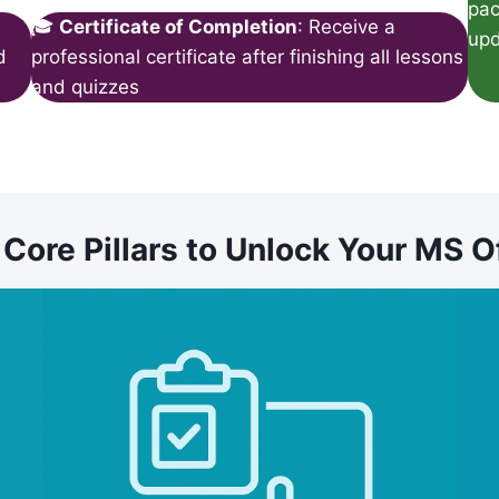
pac
🎓
Certificate of Completion
: Receive a
upd
d
professional certificate after finishing all lessons
and quizzes
ore Pillars to Unlock Your MS O