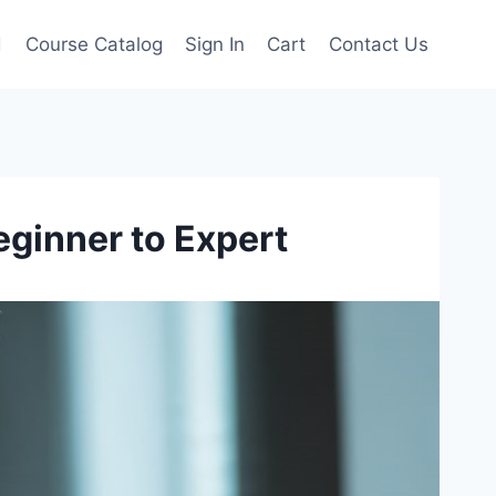
d
Course Catalog
Sign In
Cart
Contact Us
eginner to Expert