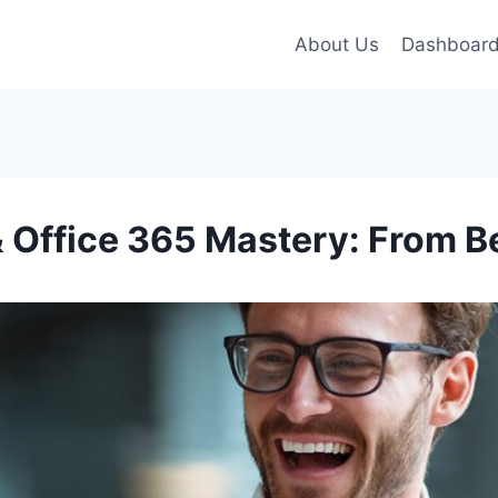
About Us
Dashboar
& Office 365 Mastery: From B