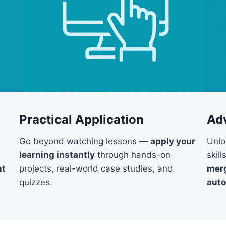
Practical Application
Ad
Go beyond watching lessons —
apply your
Unlo
learning instantly
through hands-on
skil
projects, real-world case studies, and
nt
merg
quizzes.
aut