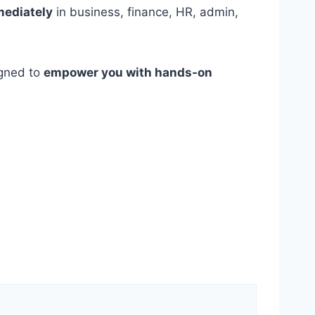
mediately
in business, finance, HR, admin,
igned to
empower you with hands-on