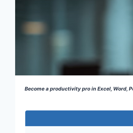
Become a productivity pro in Excel, Word, 