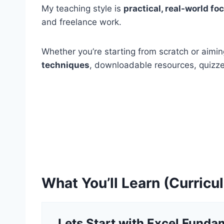
My teaching style is
practical, real-world f
and freelance work.
Whether you’re starting from scratch or aimin
techniques
, downloadable resources, quizzes
What You’ll Learn (Curric
Lets Start with Excel Funda