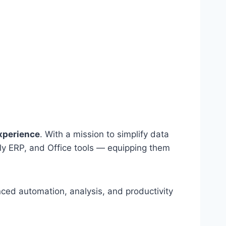
experience
. With a mission to simplify data
lly ERP, and Office tools — equipping them
nced automation, analysis, and productivity