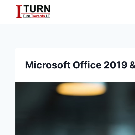
Skip
to
content
Microsoft Office 2019 