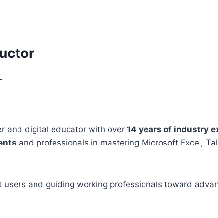
uctor
r
er and digital educator with over
14 years of industry 
ents
and professionals in mastering Microsoft Excel, Ta
ent users and guiding working professionals toward adva