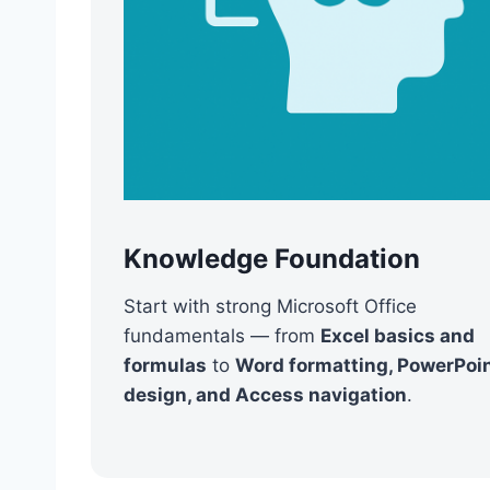
Knowledge Foundation
Start with strong Microsoft Office
fundamentals — from
Excel basics and
formulas
to
Word formatting, PowerPoi
design, and Access navigation
.