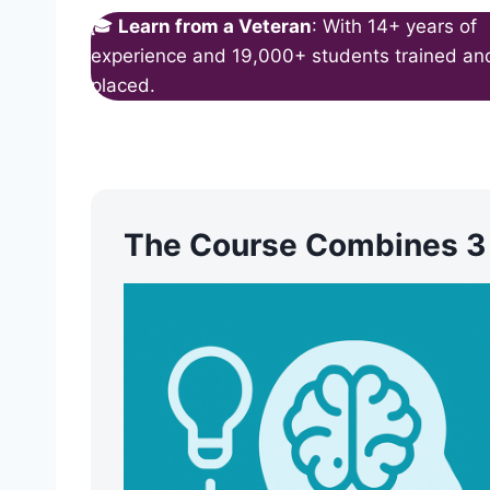
🎓
Learn from a Veteran
: With 14+ years of
experience and 19,000+ students trained an
placed.
The Course Combines 3 C