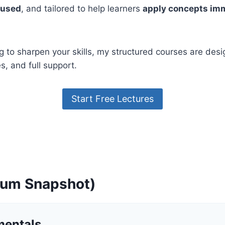
ocused
, and tailored to help learners
apply concepts im
g to sharpen your skills, my structured courses are des
, and full support.
Start Free Lectures
ulum Snapshot)
mentals