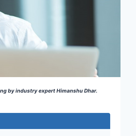
ning by industry expert Himanshu Dhar.