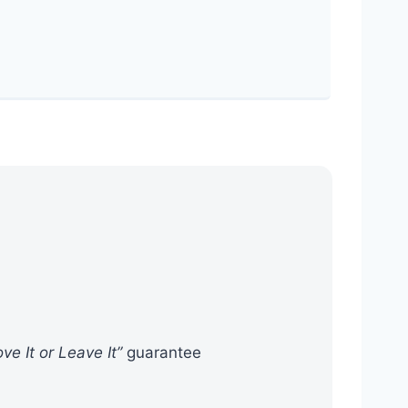
ove It or Leave It”
guarantee