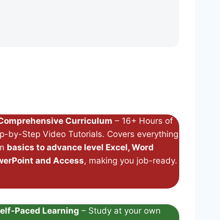
Comprehensive Curriculum
– 16+ Hours of
p-by-Step Video Tutorials. Covers everything
om
basics to advance level Excel, Word
werPoint and Access
, making you job-ready.
elf-Paced Learning
– Study at your own