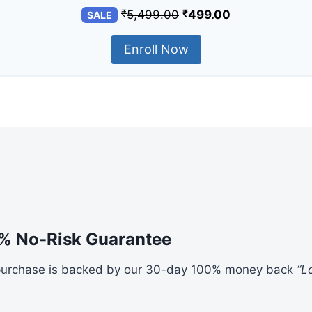
₹
₹
5,499.00
499.00
SALE
Enroll Now
% No-Risk Guarantee
purchase is backed by our 30-day 100% money back
“L