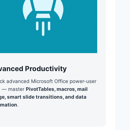
vanced Productivity
ck advanced Microsoft Office power-user
ls — master
PivotTables, macros, mail
e, smart slide transitions, and data
omation
.