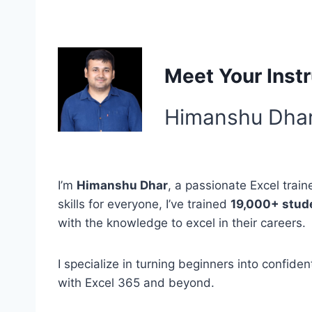
Meet Your Instr
Himanshu Dha
I’m
Himanshu Dhar
, a passionate Excel train
skills for everyone, I’ve trained
19,000+ stud
with the knowledge to excel in their careers.
I specialize in turning beginners into confid
with Excel 365 and beyond.