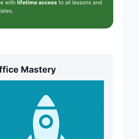
e with
lifetime access
to all lessons and
ates.
ffice Mastery