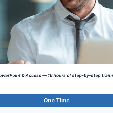
PowerPoint & Access — 16 hours of step-by-step trai
One Time