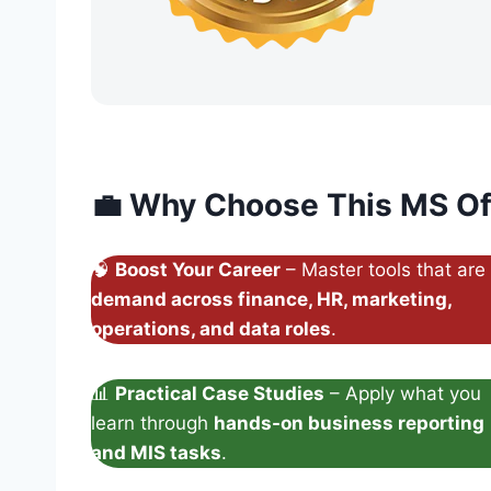
💼
Why Choose This MS Of
🧠
Boost Your Career
– Master tools that are
demand across finance, HR, marketing,
operations, and data roles
.
📊
Practical Case Studies
– Apply what you
learn through
hands-on business reporting
and MIS tasks
.