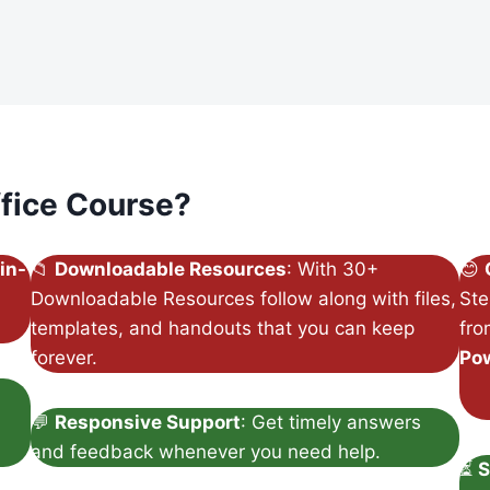
fice Course?
in-
📁
Downloadable Resources
: With 30+
😊
Downloadable Resources follow along with files,
Ste
templates, and handouts that you can keep
fr
forever.
Po
💬
Responsive Support
: Get timely answers
and feedback whenever you need help.
⏳
S