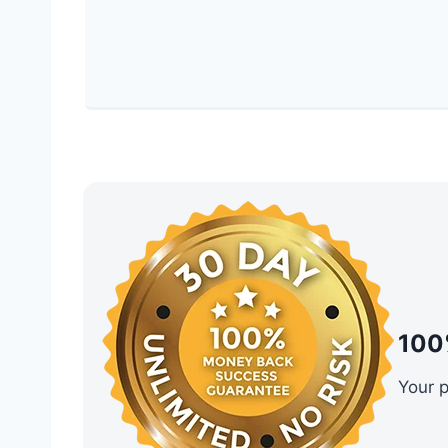
100
Your 