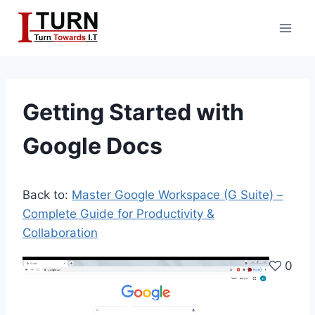
Skip
to
content
Getting Started with
Google Docs
Back to:
Master Google Workspace (G Suite) –
Complete Guide for Productivity &
Collaboration
V
0
i
d