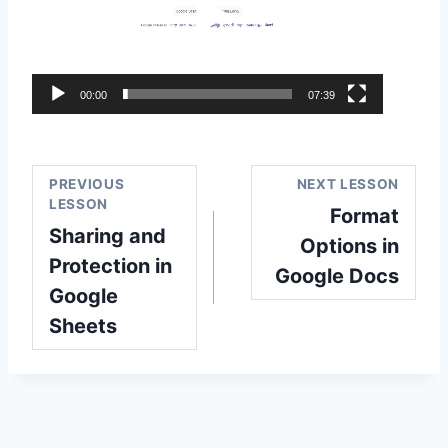
e
o
P
l
00:00
07:39
a
y
e
PREVIOUS
NEXT LESSON
r
LESSON
Format
Sharing and
Options in
Protection in
Google Docs
Google
Sheets