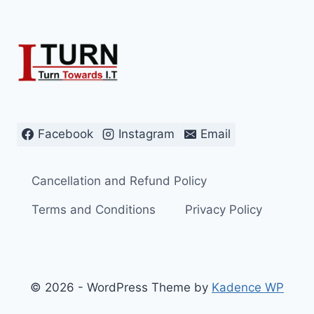
Facebook
Instagram
Email
Cancellation and Refund Policy
Terms and Conditions
Privacy Policy
© 2026 - WordPress Theme by
Kadence WP