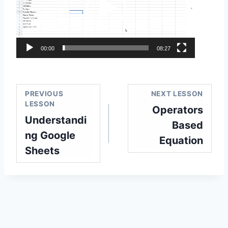
e
o
P
l
00:00
08:27
a
y
e
PREVIOUS
NEXT LESSON
r
LESSON
Operators
Understandi
Based
ng Google
Equation
Sheets