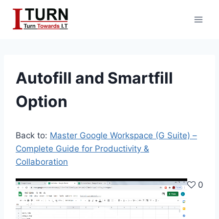
Skip
to
content
Autofill and Smartfill
Option
Back to:
Master Google Workspace (G Suite) –
Complete Guide for Productivity &
Collaboration
V
0
i
d