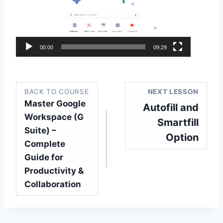
e
o
P
l
00:00
09:29
a
y
e
BACK TO COURSE
NEXT LESSON
r
Master Google
Autofill and
Workspace (G
Smartfill
Suite) –
Option
Complete
Guide for
Productivity &
Collaboration