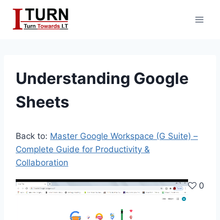
Skip
to
content
Understanding Google
Sheets
Back to:
Master Google Workspace (G Suite) –
Complete Guide for Productivity &
Collaboration
V
0
i
d