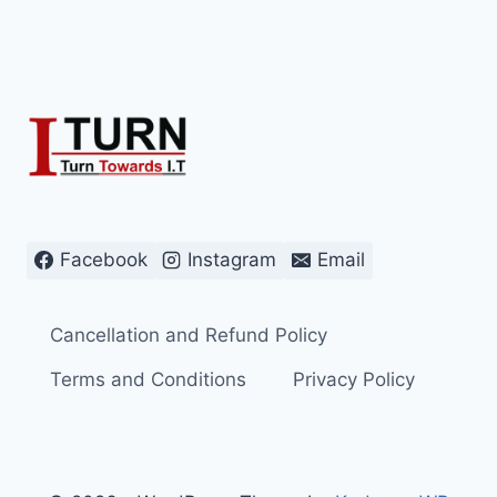
Facebook
Instagram
Email
Cancellation and Refund Policy
Terms and Conditions
Privacy Policy