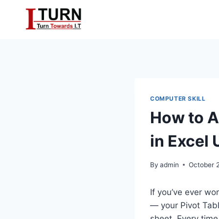
Skip
to
content
COMPUTER SKILL
How to A
in Excel
By
admin
October 
If you’ve ever wo
— your Pivot Tab
sheet. Every tim