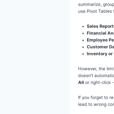
summarize, group,
use Pivot Tables 
Sales Repor
Financial An
Employee Pe
Customer Da
Inventory o
However, the limi
doesn’t automatic
All
or right-click
If you forget to 
lead to wrong con