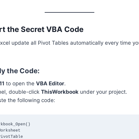
ert the Secret VBA Code
cel update all Pivot Tables automatically every time y
ly the Code:
11
to open the
VBA Editor
.
anel, double-click
ThisWorkbook
under your project.
te the following code:
kbook_Open()
