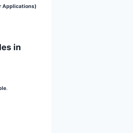
r Applications)
les in
ble
.