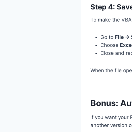
Step 4: Sa
To make the VBA c
Go to
File →
Choose
Exce
Close and re
When the file ope
Bonus: Au
If you want your 
another version o