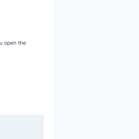
ou open the