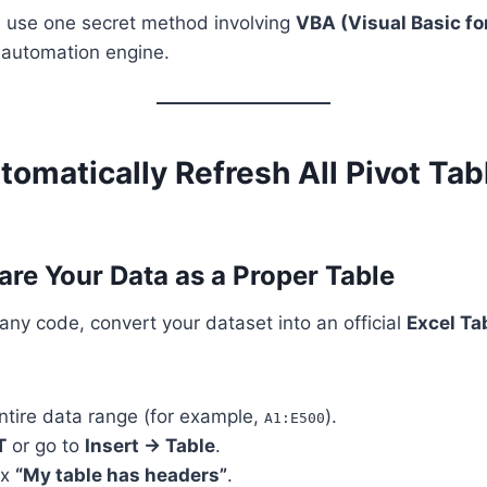
t’s use one secret method involving
VBA (Visual Basic fo
n automation engine.
omatically Refresh All Pivot Tab
are Your Data as a Proper Table
any code, convert your dataset into an official
Excel Ta
ntire data range (for example,
).
A1:E500
T
or go to
Insert → Table
.
ox
“My table has headers”
.