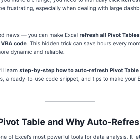
 be frustrating, especially when dealing with large dashb
ood news — you can make Excel
refresh all Pivot Table
 VBA code
. This hidden trick can save hours every mo
ore dynamic and reliable.
’ll learn
step-by-step how to auto-refresh Pivot Table
s, a ready-to-use code snippet, and tips to make your Ex
 Pivot Table and Why Auto-Refre
ne of Excel’s most powerful tools for data analysis. It le