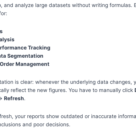
 and analyze large datasets without writing formulas. 
for:
ts
alysis
rformance Tracking
ta Segmentation
r Order Management
tation is clear: whenever the underlying data changes, 
ally reflect the new figures. You have to manually click
 →
Refresh
.
refresh, your reports show outdated or inaccurate infor
clusions and poor decisions.