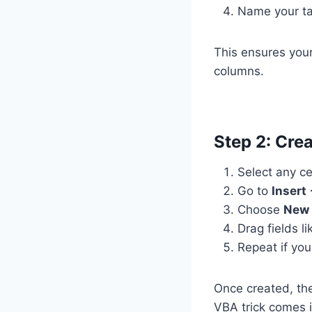
Name your ta
This ensures you
columns.
Step 2: Crea
Select any ce
Go to
Insert
Choose
New 
Drag fields l
Repeat if you
Once created, the
VBA trick comes i