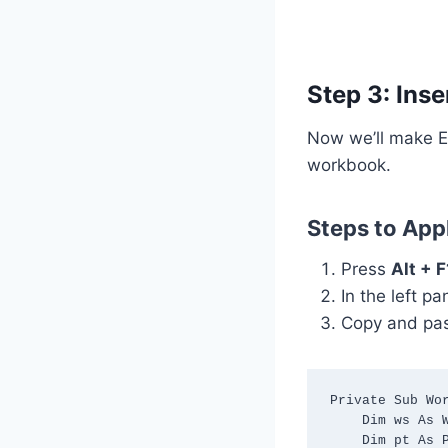
Step 3: Ins
Now we’ll make Ex
workbook.
Steps to App
Press
Alt + F
In the left p
Copy and pas
Private Sub Wor
    Dim ws As Worksheet

    Dim pt As PivotTable
