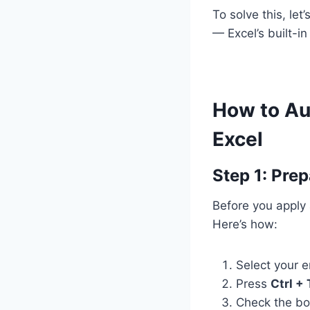
To solve this, le
— Excel’s built-i
How to Aut
Excel
Step 1: Prep
Before you apply 
Here’s how:
Select your e
Press
Ctrl + 
Check the b