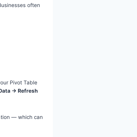
Businesses often
your Pivot Table
Data → Refresh
mation — which can