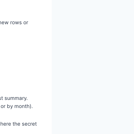
 new rows or
rst summary.
 or by month).
where the secret