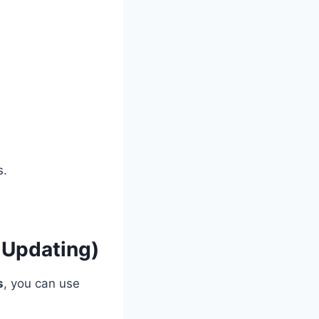
s.
 Updating)
s
, you can use