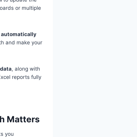
oards or multiple
s automatically
nth and make your
 data
, along with
cel reports fully
sh Matters
ts you