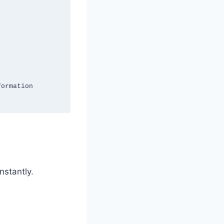
nstantly.