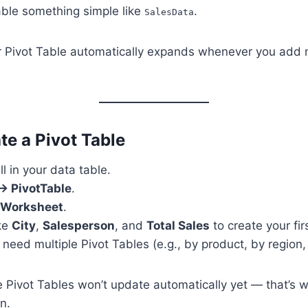
ble something simple like
.
SalesData
r Pivot Table automatically expands whenever you add
te a Pivot Table
ll in your data table.
 → PivotTable
.
Worksheet
.
ike
City
,
Salesperson
, and
Total Sales
to create your fi
 need multiple Pivot Tables (e.g., by product, by region,
 Pivot Tables won’t update automatically yet — that’s 
n.