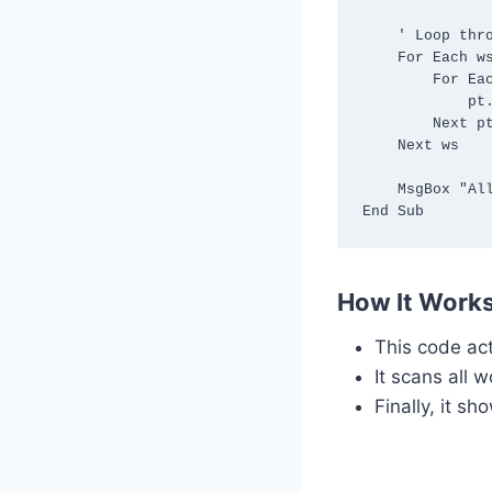
    ' Loop through all worksheets and refresh each Pivot Table

    For Each ws In ThisWorkbook.Worksheets

        For Each pt In ws.PivotTables

            pt.RefreshTable

        Next pt

    Next ws

    MsgBox "All Pivot Tables have been refreshed automatically!", vbInformation

How It Works
This code ac
It scans all 
Finally, it s