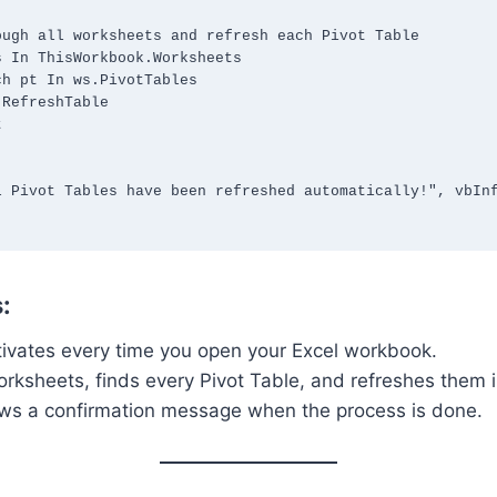
:
tivates every time you open your Excel workbook.
worksheets, finds every Pivot Table, and refreshes them i
hows a confirmation message when the process is done.