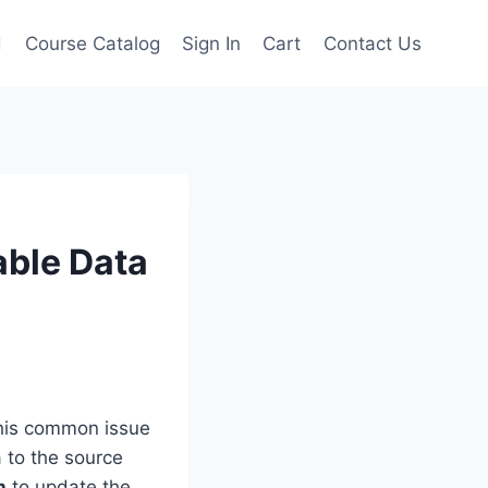
d
Course Catalog
Sign In
Cart
Contact Us
able Data
this common issue
 to the source
h
to update the