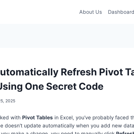
About Us
Dashboar
utomatically Refresh Pivot T
 Using One Secret Code
25, 2025
rked with
Pivot Tables
in Excel, you’ve probably faced 
le doesn’t update automatically when you add new data
e you make a change, you need to manually click
Refres