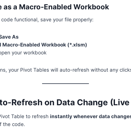
ve as a Macro-Enabled Workbook
ode functional, save your file properly:
 Save As
l Macro-Enabled Workbook (*.xlsm)
open your workbook
ns, your Pivot Tables will auto-refresh without any click
to-Refresh on Data Change (Live
Pivot Table to refresh
instantly whenever data change
f the code.