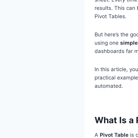
results. This can
Pivot Tables.
But here’s the g
using one
simple
dashboards far m
In this article, you
practical example
automated.
What Is a
A
Pivot Table
is o